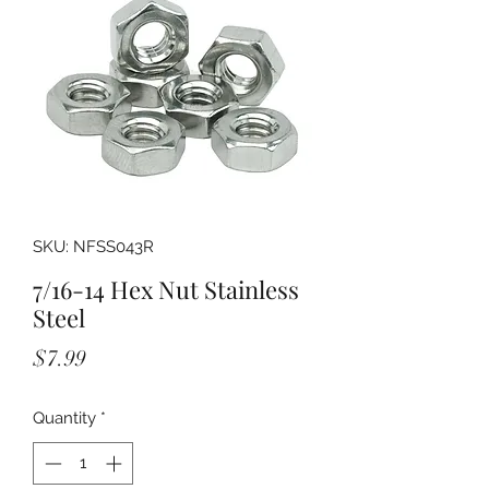
SKU: NFSS043R
7/16-14 Hex Nut Stainless
Steel
Price
$7.99
Quantity
*