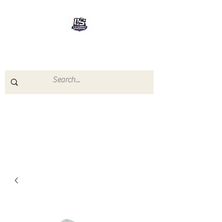
U.S.SUPPLY
The quality you need - the
prices you deserve