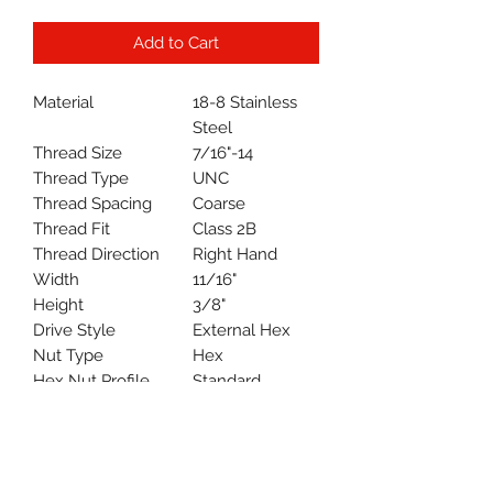
Add to Cart
Material
18-8 Stainless
Steel
Thread Size
7/16"-14
Thread Type
UNC
Thread Spacing
Coarse
Thread Fit
Class 2B
Thread Direction
Right Hand
Width
11/16"
Height
3/8"
Drive Style
External Hex
Nut Type
Hex
Hex Nut Profile
Standard
System of
Inch
Measurement