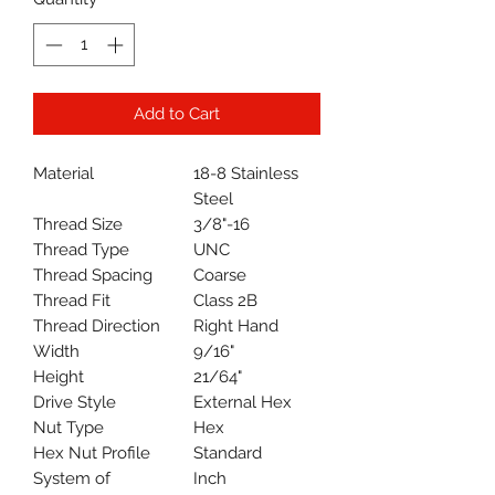
Add to Cart
Material
18-8 Stainless
Steel
Thread Size
3/8"-16
Thread Type
UNC
Thread Spacing
Coarse
Thread Fit
Class 2B
Thread Direction
Right Hand
Width
9/16"
Height
21/64"
Drive Style
External Hex
Nut Type
Hex
Hex Nut Profile
Standard
System of
Inch