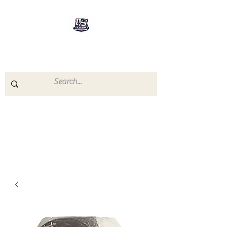
U.S.SUPPLY
The quality you need - the
prices you deserve