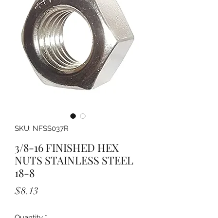
SKU: NFSS037R
3/8-16 FINISHED HEX
NUTS STAINLESS STEEL
18-8
Price
$8.13
Quantity
*