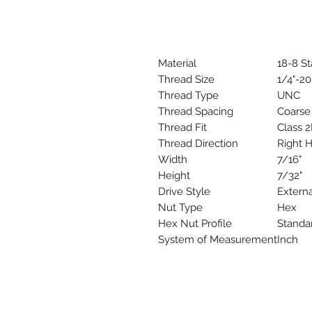
Material
18-8 St
Thread Size
1/4"-20
Thread Type
UNC
Thread Spacing
Coarse
Thread Fit
Class 
Thread Direction
Right 
Width
7/16"
Height
7/32"
Drive Style
Extern
Nut Type
Hex
Hex Nut Profile
Standa
System of Measurement
Inch