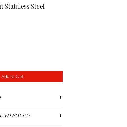
t Stainless Steel
Add to Cart
O
od chemical resistance and
UND POLICY
etic.