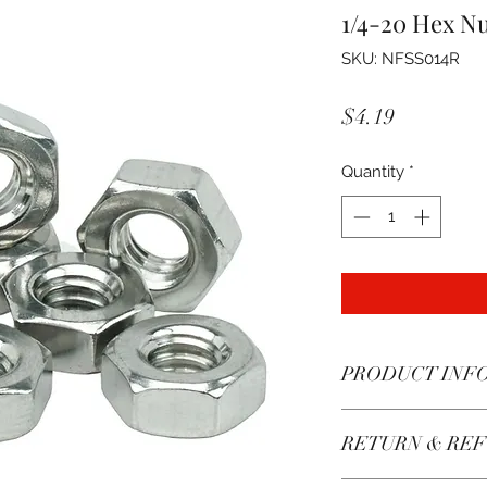
1/4-20 Hex Nu
SKU: NFSS014R
Price
$4.19
Quantity
*
PRODUCT INF
These nuts have go
RETURN & REF
may be mildly magn