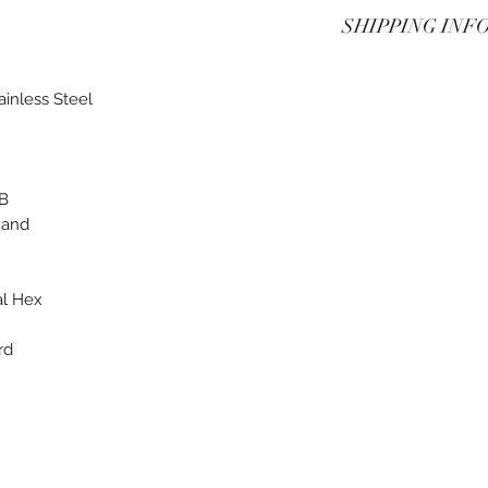
See Terms of purch
SHIPPING INF
See Terms of purch
ainless Steel
2B
Hand
al Hex
rd