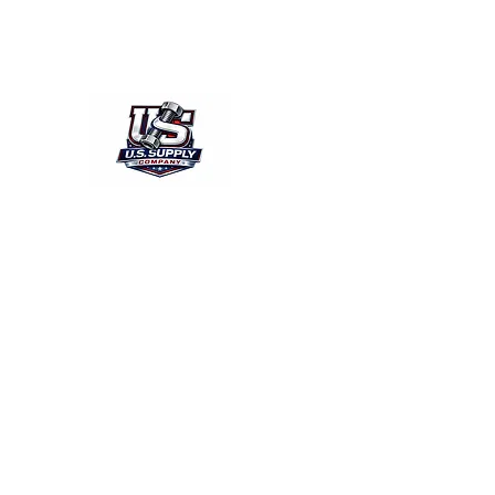
acsussupply@gmail.com
804-769-0028/Fax804-769-
U.S.SUPPLY
The quality you need - the prices you 