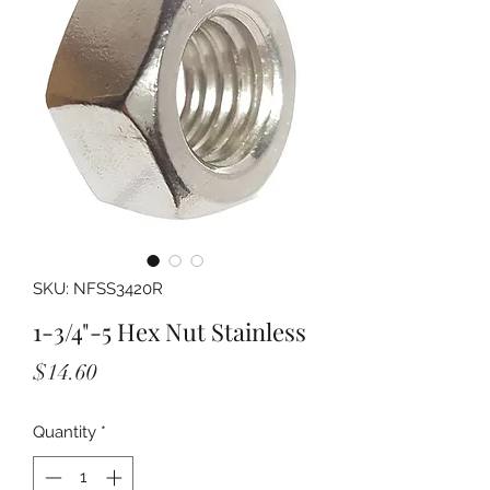
SKU: NFSS3420R
1-3/4"-5 Hex Nut Stainless
Price
$14.60
Quantity
*