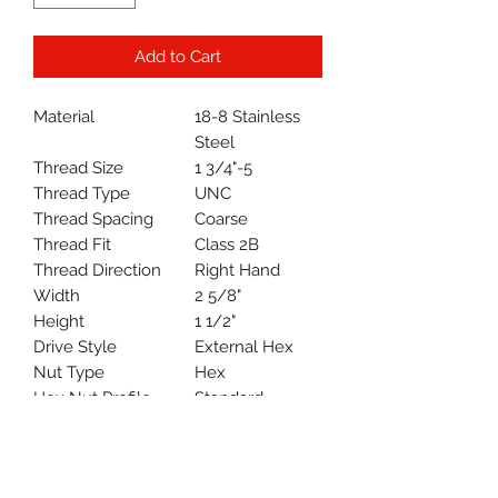
Add to Cart
Material
18-8 Stainless
Steel
Thread Size
1 3/4"-5
Thread Type
UNC
Thread Spacing
Coarse
Thread Fit
Class 2B
Thread Direction
Right Hand
Width
2 5/8"
Height
1 1/2"
Drive Style
External Hex
Nut Type
Hex
Hex Nut Profile
Standard
System of
Inch
Measurement