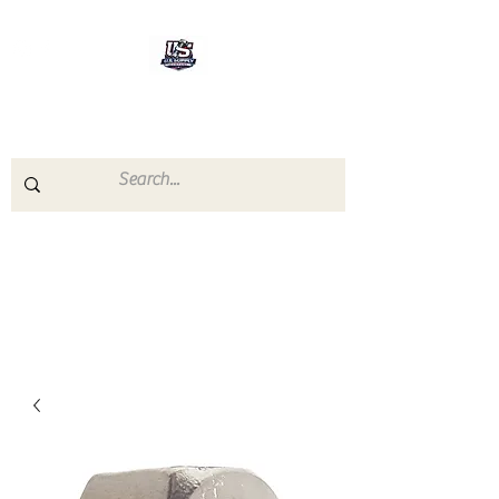
U.S.SUPPLY
The quality you need - the
prices you deserve