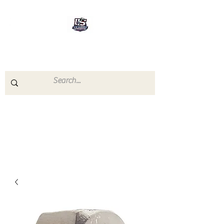
U.S.SUPPLY
The quality you need - the
prices you deserve