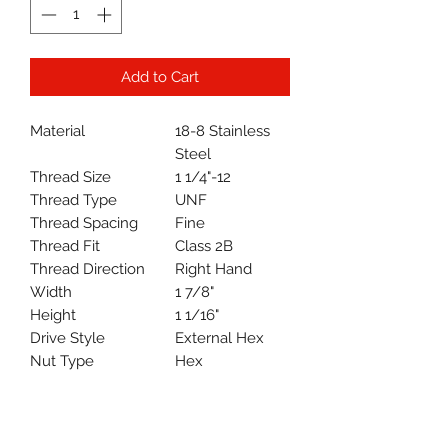
Add to Cart
Material
18-8 Stainless
Steel
Thread Size
1 1/4"-12
Thread Type
UNF
Thread Spacing
Fine
Thread Fit
Class 2B
Thread Direction
Right Hand
Width
1 7/8"
Height
1 1/16"
Drive Style
External Hex
Nut Type
Hex
Hex Nut Profile
Standard
System of
Inch
Measurement