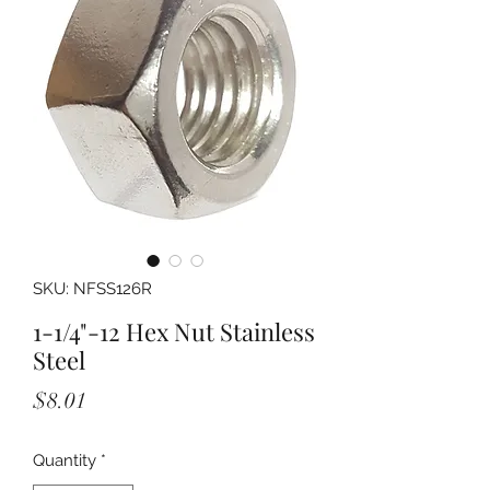
SKU: NFSS126R
1-1/4"-12 Hex Nut Stainless
Steel
Price
$8.01
Quantity
*